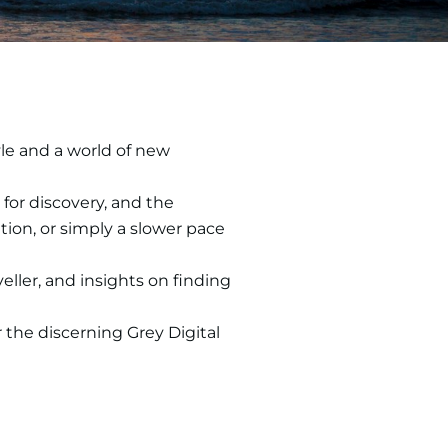
yle and a world of new
for discovery, and the
ion, or simply a slower pace
eller, and insights on finding
r the discerning Grey Digital