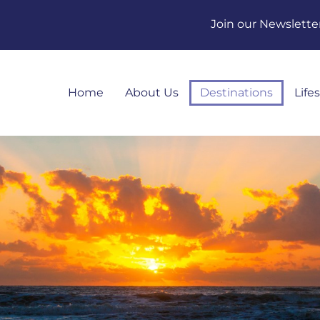
Join our Newslette
Home
About Us
Destinations
Life