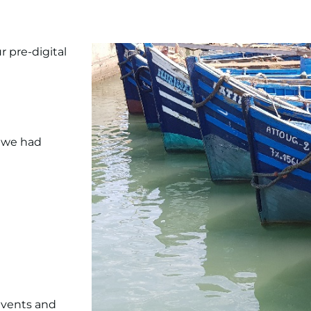
r pre-digital
t we had
events and