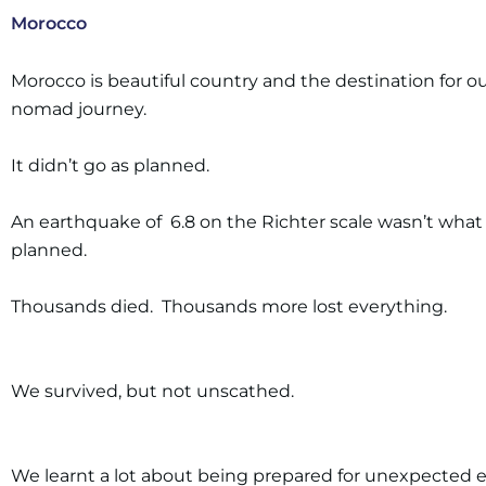
Morocco
Morocco is beautiful country and the destination for ou
nomad journey.
It didn’t go as planned.
An earthquake of 6.8 on the Richter scale wasn’t wha
planned.
Thousands died. Thousands more lost everything.
We survived, but not unscathed.
We learnt a lot about being prepared for unexpected 