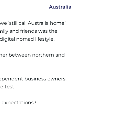
Australia
‘still call Australia home’.
ily and friends was the
igital nomad lifestyle.
ummer between northern and
ndependent business owners,
e test.
ur expectations?