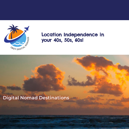
Skip
to
content
Location Independence in
your 40s, 50s, 60s!
Digital Nomad Destinations