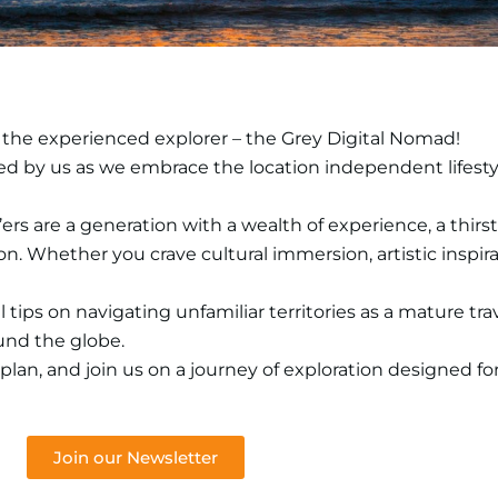
 the experienced explorer – the Grey Digital Nomad!
rafted by us as we embrace the location independent lifest
s are a generation with a wealth of experience, a thirst 
 Whether you crave cultural immersion, artistic inspirat
 tips on navigating unfamiliar territories as a mature trav
ound the globe.
 plan, and join us on a journey of exploration designed fo
Join our Newsletter