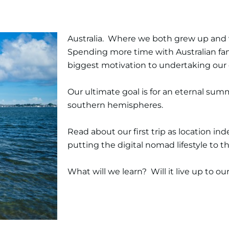
Australia. Where we both grew up and we 
Spending more time with Australian fam
biggest motivation to undertaking our d
Our ultimate goal is for an eternal s
southern hemispheres.
Read about our first trip as location i
putting the digital nomad lifestyle to th
What will we learn? Will it live up to o