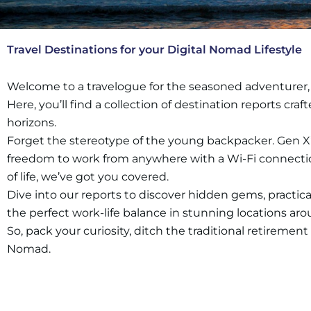
Travel Destinations for your Digital Nomad Lifestyle
Welcome to a travelogue for the seasoned adventurer,
Here, you’ll find a collection of destination reports c
horizons.
Forget the stereotype of the young backpacker. Gen X’er
freedom to work from anywhere with a Wi-Fi connection.
of life, we’ve got you covered.
Dive into our reports to discover hidden gems, practical
the perfect work-life balance in stunning locations ar
So, pack your curiosity, ditch the traditional retirement
Nomad.