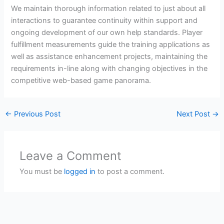
We maintain thorough information related to just about all
interactions to guarantee continuity within support and
ongoing development of our own help standards. Player
fulfillment measurements guide the training applications as
well as assistance enhancement projects, maintaining the
requirements in-line along with changing objectives in the
competitive web-based game panorama.
←
Previous Post
Next Post
→
Leave a Comment
You must be
logged in
to post a comment.