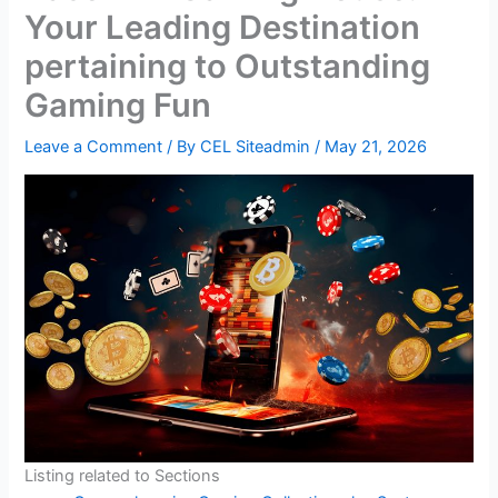
Your Leading Destination
pertaining to Outstanding
Gaming Fun
Leave a Comment
/ By
CEL Siteadmin
/
May 21, 2026
Listing related to Sections