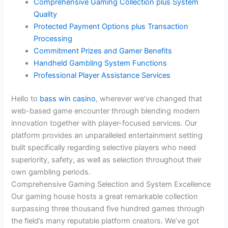
Comprehensive Gaming Collection plus System
Quality
Protected Payment Options plus Transaction
Processing
Commitment Prizes and Gamer Benefits
Handheld Gambling System Functions
Professional Player Assistance Services
Hello to
bass win casino
, wherever we’ve changed that
web-based game encounter through blending modern
innovation together with player-focused services. Our
platform provides an unparalleled entertainment setting
built specifically regarding selective players who need
superiority, safety, as well as selection throughout their
own gambling periods.
Comprehensive Gaming Selection and System Excellence
Our gaming house hosts a great remarkable collection
surpassing three thousand five hundred games through
the field’s many reputable platform creators. We’ve got