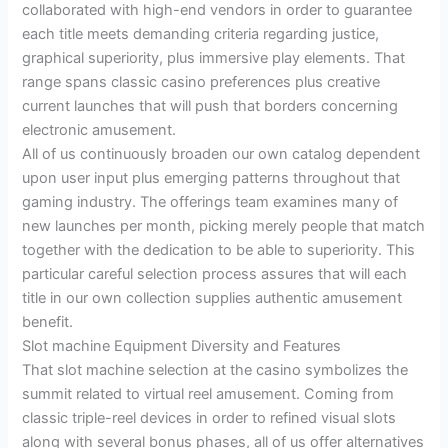
collaborated with high-end vendors in order to guarantee
each title meets demanding criteria regarding justice,
graphical superiority, plus immersive play elements. That
range spans classic casino preferences plus creative
current launches that will push that borders concerning
electronic amusement.
All of us continuously broaden our own catalog dependent
upon user input plus emerging patterns throughout that
gaming industry. The offerings team examines many of
new launches per month, picking merely people that match
together with the dedication to be able to superiority. This
particular careful selection process assures that will each
title in our own collection supplies authentic amusement
benefit.
Slot machine Equipment Diversity and Features
That slot machine selection at the casino symbolizes the
summit related to virtual reel amusement. Coming from
classic triple-reel devices in order to refined visual slots
along with several bonus phases, all of us offer alternatives