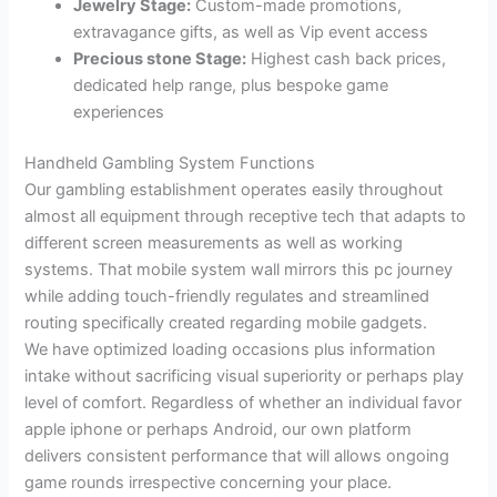
Jewelry Stage:
Custom-made promotions,
extravagance gifts, as well as Vip event access
Precious stone Stage:
Highest cash back prices,
dedicated help range, plus bespoke game
experiences
Handheld Gambling System Functions
Our gambling establishment operates easily throughout
almost all equipment through receptive tech that adapts to
different screen measurements as well as working
systems. That mobile system wall mirrors this pc journey
while adding touch-friendly regulates and streamlined
routing specifically created regarding mobile gadgets.
We have optimized loading occasions plus information
intake without sacrificing visual superiority or perhaps play
level of comfort. Regardless of whether an individual favor
apple iphone or perhaps Android, our own platform
delivers consistent performance that will allows ongoing
game rounds irrespective concerning your place.