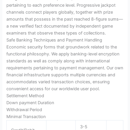
pertaining to each preference level. Progressive jackpot
channels connect players globally, together with prize
amounts that possess in the past reached 8-figure sums—
a new verified fact documented by independent game
examiners that observe these types of collections.
Safe Banking Techniques and Payment Handling
Economic security forms that groundwork related to the
functional philosophy. We apply banking-level encryption
standards as well as comply along with international
requirements pertaining to payment management. Our own
financial infrastructure supports multiple currencies and
accommodates varied transaction choices, ensuring
convenient access for our worldwide user pool.
Settlement Method
Down payment Duration
Withdrawal Period
Minimal Transaction
3-5