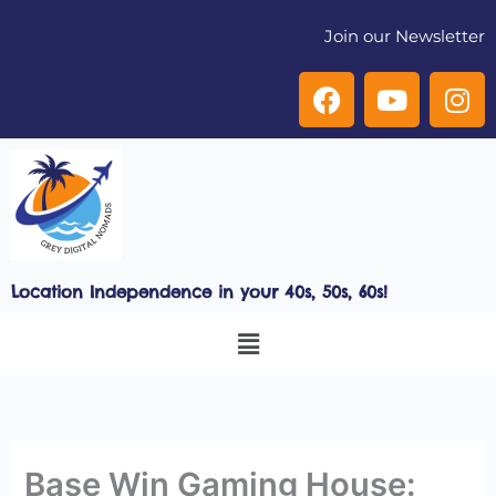
Skip
Join our Newsletter
to
content
F
Y
I
a
o
n
c
u
s
e
t
t
b
u
a
o
b
g
o
e
r
k
a
Location Independence in your 40s, 50s, 60s!
m
Menu
Base Win Gaming House: