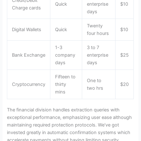
Credit/Debit
Quick
enterprise
$10
Charge cards
days
Twenty
Digital Wallets
Quick
$10
four hours
1-3
3 to 7
Bank Exchange
company
enterprise
$25
days
days
Fifteen to
One to
Cryptocurrency
thirty
$20
two hrs
mins
The financial division handles extraction queries with
exceptional performance, emphasizing user ease although
maintaining required protection protocols. We’ve got
invested greatly in automatic confirmation systems which
accelerate payments without having limiting security