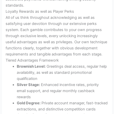
standards.
Loyalty Rewards as well as Player Perks
All of us think throughout acknowledging as well as
satisfying user devotion through our extensive perks
system. Each gamble contributes to your own progress
through exclusive levels, every unlocking increasingly
useful advantages as well as privileges. Our own technique
functions clearly, together with obvious development
requirements and tangible advantages from each stage.
Tiered Advantages Framework
Brownish Level:
Greetings deal access, regular help
availability, as well as standard promotional
qualification
Silver Stage:
Enhanced incentive rates, priority
email support, and regular monthly cashback
rewards
Gold Degree:
Private account manager, fast-tracked
extractions, and distinctive competition cards