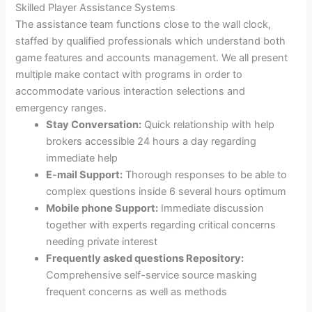
Skilled Player Assistance Systems
The assistance team functions close to the wall clock,
staffed by qualified professionals which understand both
game features and accounts management. We all present
multiple make contact with programs in order to
accommodate various interaction selections and
emergency ranges.
Stay Conversation:
Quick relationship with help
brokers accessible 24 hours a day regarding
immediate help
E-mail Support:
Thorough responses to be able to
complex questions inside 6 several hours optimum
Mobile phone Support:
Immediate discussion
together with experts regarding critical concerns
needing private interest
Frequently asked questions Repository:
Comprehensive self-service source masking
frequent concerns as well as methods