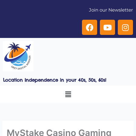
Skip
Join our Newsletter
to
content
F
Y
I
a
o
n
c
u
s
e
t
t
b
u
a
o
b
g
o
e
r
k
a
Location Independence in your 40s, 50s, 60s!
m
Menu
MyStake Casino Gaming