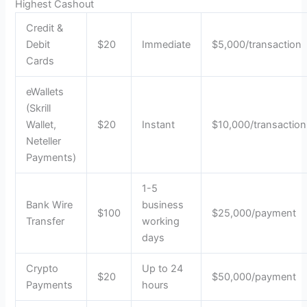
Highest Cashout
Credit &
Debit
$20
Immediate
$5,000/transaction
Cards
eWallets
(Skrill
Wallet,
$20
Instant
$10,000/transaction
Neteller
Payments)
1-5
Bank Wire
business
$100
$25,000/payment
Transfer
working
days
Crypto
Up to 24
$20
$50,000/payment
Payments
hours