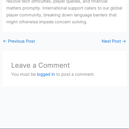
resolve tech difficulties, player queries, and financial
matters promptly. International support caters to our global
player community, breaking down language barriers that
might otherwise impede concern solving.
←
Previous Post
Next Post
→
Leave a Comment
You must be
logged in
to post a comment.