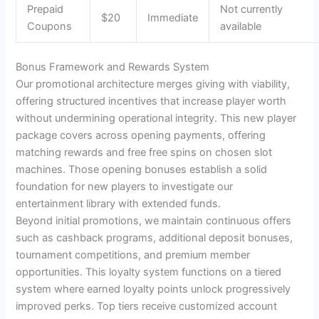
Prepaid
Not currently
$20
Immediate
Coupons
available
Bonus Framework and Rewards System
Our promotional architecture merges giving with viability,
offering structured incentives that increase player worth
without undermining operational integrity. This new player
package covers across opening payments, offering
matching rewards and free free spins on chosen slot
machines. Those opening bonuses establish a solid
foundation for new players to investigate our
entertainment library with extended funds.
Beyond initial promotions, we maintain continuous offers
such as cashback programs, additional deposit bonuses,
tournament competitions, and premium member
opportunities. This loyalty system functions on a tiered
system where earned loyalty points unlock progressively
improved perks. Top tiers receive customized account