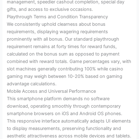
management, speedier cashout completion, special day
gifts, and access to exclusive occasions.
Playthrough Terms and Condition Transparency
We consistently uphold clearness about bonus
requirements, displaying wagering requirements
prominently with all bonus. Our standard playthrough
requirement remains at forty times for reward funds,
calculated on the bonus sum as opposed to payment
combined with reward totals. Game percentages vary, with
slot machines generally contributing 100% while casino
gaming may weigh between 10-20% based on gaming
advantage calculations.
Mobile Access and Universal Performance
This smartphone platform demands no software
download, operating smoothly through contemporary
smartphone browsers on iOS and Android OS phones.
This responsive interface automatically adapts UI elements
to display measurements, preserving functionality and
aesthetic attractiveness across mobile devices and tablets.