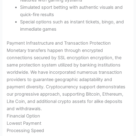
features with gaming systems
Simulated sport betting with authentic visuals and
quick-fire results
Special options such as instant tickets, bingo, and
immediate games
Payment Infrastructure and Transaction Protection
Monetary transfers happen through encrypted
connections secured by SSL encryption encryption, the
same protection system utilized by banking institutions
worldwide. We have incorporated numerous transaction
providers to guarantee geographic adaptability and
payment diversity. Cryptocurrency support demonstrates
our progressive approach, supporting Bitcoin, Ethereum,
Lite Coin, and additional crypto assets for alike deposits
and withdrawals.
Financial Option
Lowest Payment
Processing Speed