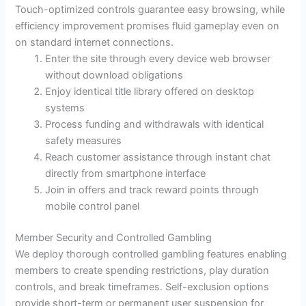
Touch-optimized controls guarantee easy browsing, while
efficiency improvement promises fluid gameplay even on
on standard internet connections.
Enter the site through every device web browser
without download obligations
Enjoy identical title library offered on desktop
systems
Process funding and withdrawals with identical
safety measures
Reach customer assistance through instant chat
directly from smartphone interface
Join in offers and track reward points through
mobile control panel
Member Security and Controlled Gambling
We deploy thorough controlled gambling features enabling
members to create spending restrictions, play duration
controls, and break timeframes. Self-exclusion options
provide short-term or permanent user suspension for