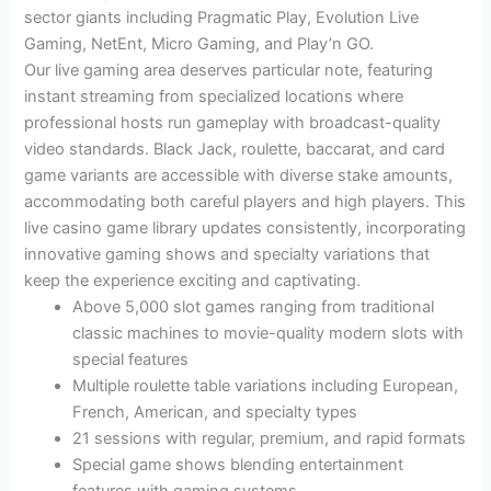
sector giants including Pragmatic Play, Evolution Live
Gaming, NetEnt, Micro Gaming, and Play’n GO.
Our live gaming area deserves particular note, featuring
instant streaming from specialized locations where
professional hosts run gameplay with broadcast-quality
video standards. Black Jack, roulette, baccarat, and card
game variants are accessible with diverse stake amounts,
accommodating both careful players and high players. This
live casino game library updates consistently, incorporating
innovative gaming shows and specialty variations that
keep the experience exciting and captivating.
Above 5,000 slot games ranging from traditional
classic machines to movie-quality modern slots with
special features
Multiple roulette table variations including European,
French, American, and specialty types
21 sessions with regular, premium, and rapid formats
Special game shows blending entertainment