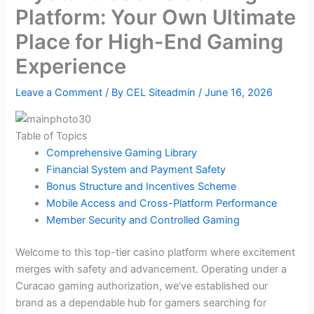
Platform: Your Own Ultimate
Place for High-End Gaming
Experience
Leave a Comment
/ By
CEL Siteadmin
/
June 16, 2026
Table of Topics
Comprehensive Gaming Library
Financial System and Payment Safety
Bonus Structure and Incentives Scheme
Mobile Access and Cross-Platform Performance
Member Security and Controlled Gaming
Welcome to this top-tier casino platform where excitement
merges with safety and advancement. Operating under a
Curacao gaming authorization, we’ve established our
brand as a dependable hub for gamers searching for