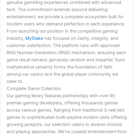
genuine gambling experiences combined with advanced
tech. The commitment extends beyond delivering
entertainment; we provide a complete ecosystem built for
modern users who demand perfection in each experience.
From launching our position in the competitive gaming
industry,
MyStake
has focused on clarity, integrity, and
customer satisfaction. The platform runs with approved
RNG Number Generation (RNG) mechanism, ensuring each
game result remains genuinely random and impartial. Such
mathematical certainty forms the foundation of faith
among our casino and the global player community we
cater to.
Complete Game Collection
Our gaming library features partnerships with over 60
premier gaming developers, offering thousands games
across various genres. Ranging from traditional 3-reel slot
games to sophisticated multi-payline modern slots offering
growing jackpots, our selection caters to diverse choices
and playing approaches. We’ve curated entertainment from