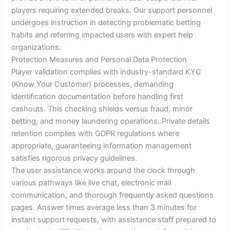
players requiring extended breaks. Our support personnel
undergoes instruction in detecting problematic betting
habits and referring impacted users with expert help
organizations.
Protection Measures and Personal Data Protection
Player validation complies with industry-standard KYC
(Know Your Customer) processes, demanding
identification documentation before handling first
cashouts. This checking shields versus fraud, minor
betting, and money laundering operations. Private details
retention complies with GDPR regulations where
appropriate, guaranteeing information management
satisfies rigorous privacy guidelines.
The user assistance works around the clock through
various pathways like live chat, electronic mail
communication, and thorough frequently asked questions
pages. Answer times average less than 3 minutes for
instant support requests, with assistance staff prepared to