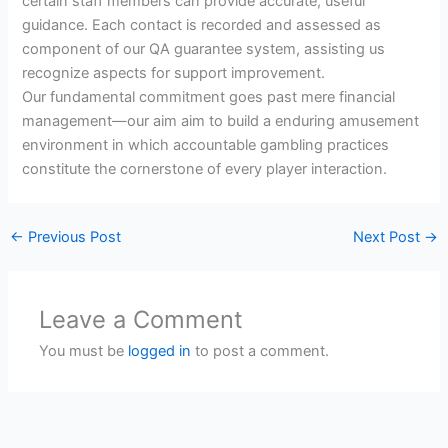
certain staff members can provide accurate, useful
guidance. Each contact is recorded and assessed as
component of our QA guarantee system, assisting us
recognize aspects for support improvement.
Our fundamental commitment goes past mere financial
management—our aim aim to build a enduring amusement
environment in which accountable gambling practices
constitute the cornerstone of every player interaction.
←
Previous Post
Next Post
→
Leave a Comment
You must be
logged in
to post a comment.