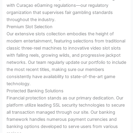
with Curaçao eGaming regulations—our regulatory
organization that supervises fair gambling standards
throughout the industry.
Premium Slot Selection
Our extensive slots collection embodies the height of
modern entertainment, featuring selections from traditional
classic three-reel machines to innovative video slot slots
with falling reels, growing wilds, and progressive jackpot
networks. Our team regularly update our portfolio to include
the most recent titles, making sure our members
consistently have availability to state-of-the-art game
technology.
Protected Banking Solutions
Financial protection stands as our primary dedication. Our
platform utilize leading SSL security technologies to secure
all transaction managed through our site. Our banking
framework handles numerous payment currencies and
banking options developed to serve users from various