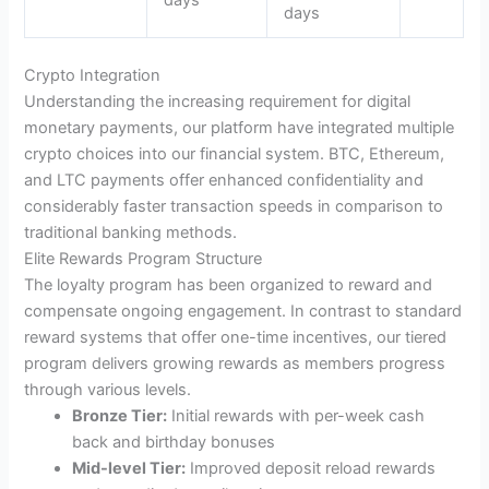
days
days
Crypto Integration
Understanding the increasing requirement for digital
monetary payments, our platform have integrated multiple
crypto choices into our financial system. BTC, Ethereum,
and LTC payments offer enhanced confidentiality and
considerably faster transaction speeds in comparison to
traditional banking methods.
Elite Rewards Program Structure
The loyalty program has been organized to reward and
compensate ongoing engagement. In contrast to standard
reward systems that offer one-time incentives, our tiered
program delivers growing rewards as members progress
through various levels.
Bronze Tier:
Initial rewards with per-week cash
back and birthday bonuses
Mid-level Tier:
Improved deposit reload rewards