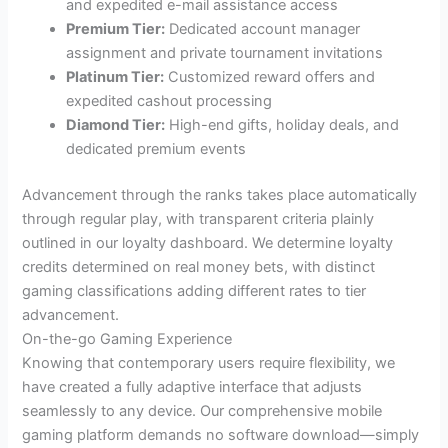
and expedited e-mail assistance access
Premium Tier:
Dedicated account manager
assignment and private tournament invitations
Platinum Tier:
Customized reward offers and
expedited cashout processing
Diamond Tier:
High-end gifts, holiday deals, and
dedicated premium events
Advancement through the ranks takes place automatically
through regular play, with transparent criteria plainly
outlined in our loyalty dashboard. We determine loyalty
credits determined on real money bets, with distinct
gaming classifications adding different rates to tier
advancement.
On-the-go Gaming Experience
Knowing that contemporary users require flexibility, we
have created a fully adaptive interface that adjusts
seamlessly to any device. Our comprehensive mobile
gaming platform demands no software download—simply