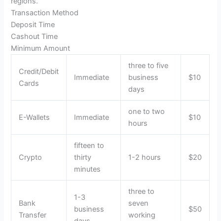
regions.
Transaction Method
Deposit Time
Cashout Time
Minimum Amount
three to five
Credit/Debit
Immediate
business
$10
Cards
days
one to two
E-Wallets
Immediate
$10
hours
fifteen to
Crypto
thirty
1-2 hours
$20
minutes
three to
1-3
Bank
seven
business
$50
Transfer
working