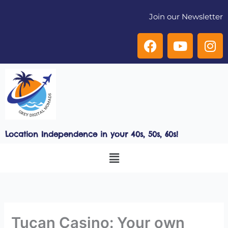
Skip
Join our Newsletter
to
content
F
Y
I
a
o
n
c
u
s
e
t
t
b
u
a
o
b
g
o
e
r
k
a
Location Independence in your 40s, 50s, 60s!
m
Menu
Tucan Casino: Your own