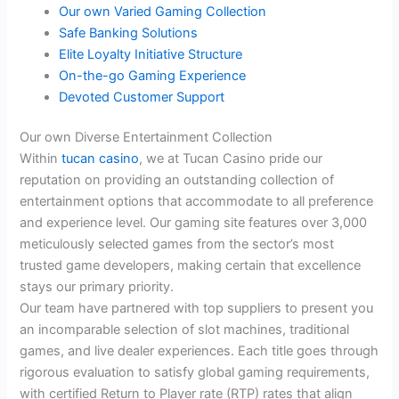
Our own Varied Gaming Collection
Safe Banking Solutions
Elite Loyalty Initiative Structure
On-the-go Gaming Experience
Devoted Customer Support
Our own Diverse Entertainment Collection
Within
tucan casino
, we at Tucan Casino pride our
reputation on providing an outstanding collection of
entertainment options that accommodate to all preference
and experience level. Our gaming site features over 3,000
meticulously selected games from the sector’s most
trusted game developers, making certain that excellence
stays our primary priority.
Our team have partnered with top suppliers to present you
an incomparable selection of slot machines, traditional
games, and live dealer experiences. Each title goes through
rigorous evaluation to satisfy global gaming requirements,
with certified Return to Player rate (RTP) rates that align