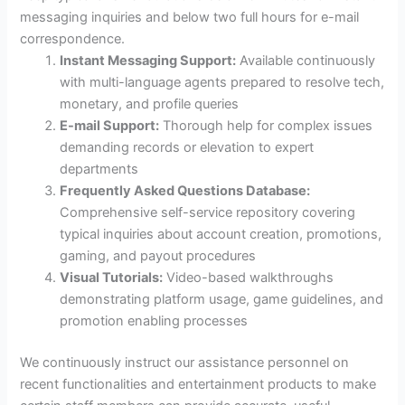
messaging inquiries and below two full hours for e-mail
correspondence.
Instant Messaging Support:
Available continuously
with multi-language agents prepared to resolve tech,
monetary, and profile queries
E-mail Support:
Thorough help for complex issues
demanding records or elevation to expert
departments
Frequently Asked Questions Database:
Comprehensive self-service repository covering
typical inquiries about account creation, promotions,
gaming, and payout procedures
Visual Tutorials:
Video-based walkthroughs
demonstrating platform usage, game guidelines, and
promotion enabling processes
We continuously instruct our assistance personnel on
recent functionalities and entertainment products to make