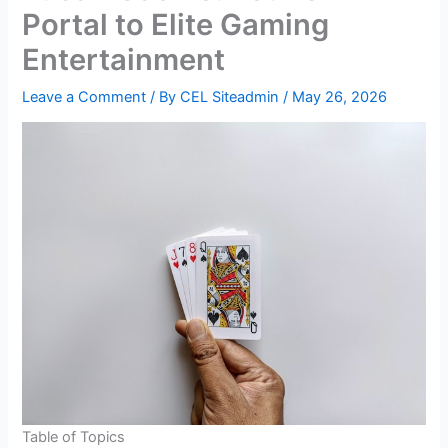
Portal to Elite Gaming
Entertainment
Leave a Comment
/ By
CEL Siteadmin
/
May 26, 2026
Table of Topics