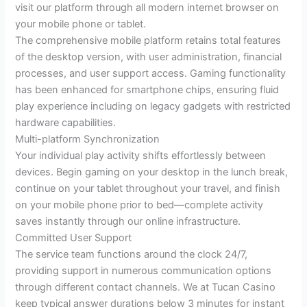
visit our platform through all modern internet browser on
your mobile phone or tablet.
The comprehensive mobile platform retains total features
of the desktop version, with user administration, financial
processes, and user support access. Gaming functionality
has been enhanced for smartphone chips, ensuring fluid
play experience including on legacy gadgets with restricted
hardware capabilities.
Multi-platform Synchronization
Your individual play activity shifts effortlessly between
devices. Begin gaming on your desktop in the lunch break,
continue on your tablet throughout your travel, and finish
on your mobile phone prior to bed—complete activity
saves instantly through our online infrastructure.
Committed User Support
The service team functions around the clock 24/7,
providing support in numerous communication options
through different contact channels. We at Tucan Casino
keep typical answer durations below 3 minutes for instant