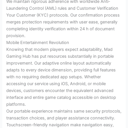
We maintain rigorous adherence with worldwide Anti-
Laundering Control (AML) rules and Customer Verification
Your Customer (KYC) protocols. Our confirmation process
merges protection requirements with user ease, generally
completing identity verification within 24 h of document
provision.
Mobile Entertainment Revolution
Knowing that modern players expect adaptability, Mad
Gaming Hub has put resources substantially in portable
improvement. Our adaptive online layout automatically
adapts to every device dimension, providing full features
with no requiring dedicated app setups. Whether
accessing our service using iOS, Android, or mobile
devices, customers encounter the equivalent advanced
interface and entire game catalog accessible on desktop
platforms.
Our portable experience maintains same security protocols,
transaction choices, and player assistance connectivity.
Touchscreen-friendly navigation make navigation easy,