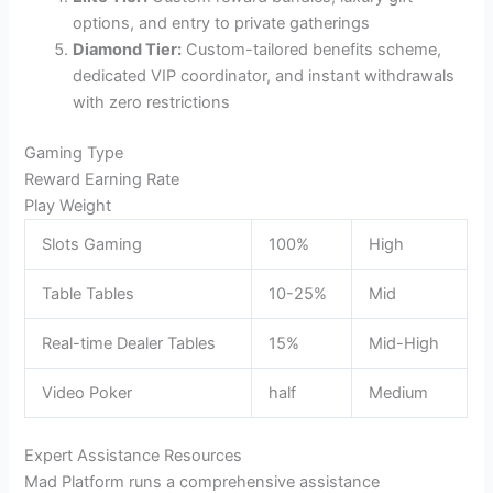
options, and entry to private gatherings
Diamond Tier:
Custom-tailored benefits scheme,
dedicated VIP coordinator, and instant withdrawals
with zero restrictions
Gaming Type
Reward Earning Rate
Play Weight
Slots Gaming
100%
High
Table Tables
10-25%
Mid
Real-time Dealer Tables
15%
Mid-High
Video Poker
half
Medium
Expert Assistance Resources
Mad Platform runs a comprehensive assistance