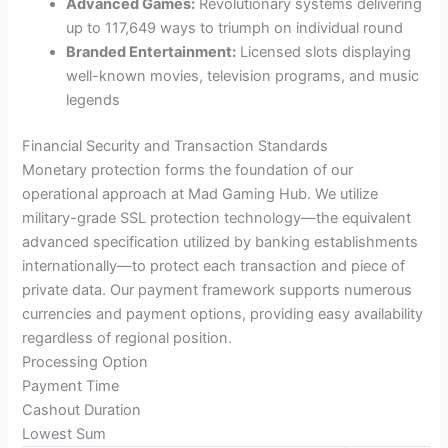
Advanced Games:
Revolutionary systems delivering
up to 117,649 ways to triumph on individual round
Branded Entertainment:
Licensed slots displaying
well-known movies, television programs, and music
legends
Financial Security and Transaction Standards
Monetary protection forms the foundation of our
operational approach at Mad Gaming Hub. We utilize
military-grade SSL protection technology—the equivalent
advanced specification utilized by banking establishments
internationally—to protect each transaction and piece of
private data. Our payment framework supports numerous
currencies and payment options, providing easy availability
regardless of regional position.
Processing Option
Payment Time
Cashout Duration
Lowest Sum