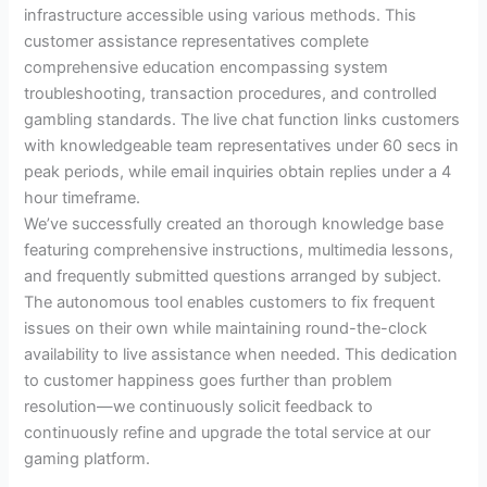
infrastructure accessible using various methods. This
customer assistance representatives complete
comprehensive education encompassing system
troubleshooting, transaction procedures, and controlled
gambling standards. The live chat function links customers
with knowledgeable team representatives under 60 secs in
peak periods, while email inquiries obtain replies under a 4
hour timeframe.
We’ve successfully created an thorough knowledge base
featuring comprehensive instructions, multimedia lessons,
and frequently submitted questions arranged by subject.
The autonomous tool enables customers to fix frequent
issues on their own while maintaining round-the-clock
availability to live assistance when needed. This dedication
to customer happiness goes further than problem
resolution—we continuously solicit feedback to
continuously refine and upgrade the total service at our
gaming platform.