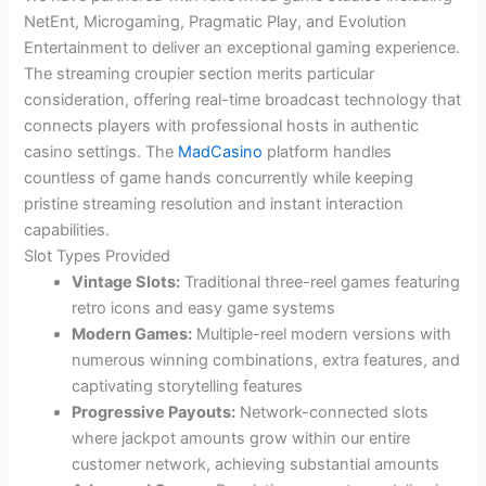
NetEnt, Microgaming, Pragmatic Play, and Evolution
Entertainment to deliver an exceptional gaming experience.
The streaming croupier section merits particular
consideration, offering real-time broadcast technology that
connects players with professional hosts in authentic
casino settings. The
MadCasino
platform handles
countless of game hands concurrently while keeping
pristine streaming resolution and instant interaction
capabilities.
Slot Types Provided
Vintage Slots:
Traditional three-reel games featuring
retro icons and easy game systems
Modern Games:
Multiple-reel modern versions with
numerous winning combinations, extra features, and
captivating storytelling features
Progressive Payouts:
Network-connected slots
where jackpot amounts grow within our entire
customer network, achieving substantial amounts