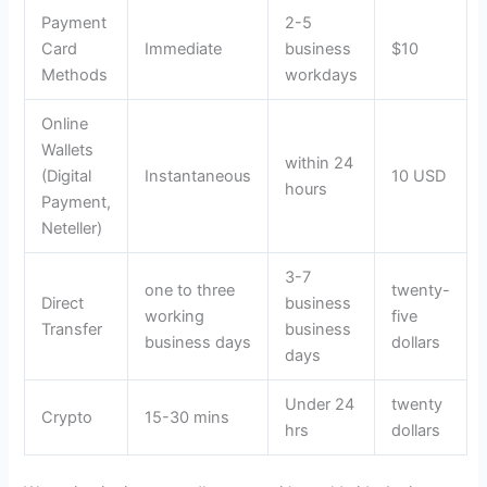
Payment
2-5
Card
Immediate
business
$10
Methods
workdays
Online
Wallets
within 24
(Digital
Instantaneous
10 USD
hours
Payment,
Neteller)
3-7
one to three
twenty-
Direct
business
working
five
Transfer
business
business days
dollars
days
Under 24
twenty
Crypto
15-30 mins
hrs
dollars