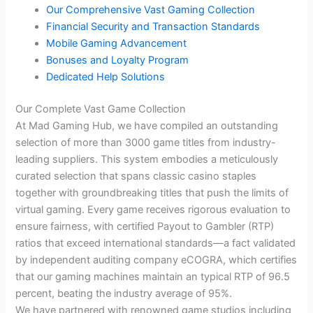
Our Comprehensive Vast Gaming Collection
Financial Security and Transaction Standards
Mobile Gaming Advancement
Bonuses and Loyalty Program
Dedicated Help Solutions
Our Complete Vast Game Collection
At Mad Gaming Hub, we have compiled an outstanding
selection of more than 3000 game titles from industry-
leading suppliers. This system embodies a meticulously
curated selection that spans classic casino staples
together with groundbreaking titles that push the limits of
virtual gaming. Every game receives rigorous evaluation to
ensure fairness, with certified Payout to Gambler (RTP)
ratios that exceed international standards—a fact validated
by independent auditing company eCOGRA, which certifies
that our gaming machines maintain an typical RTP of 96.5
percent, beating the industry average of 95%.
We have partnered with renowned game studios including