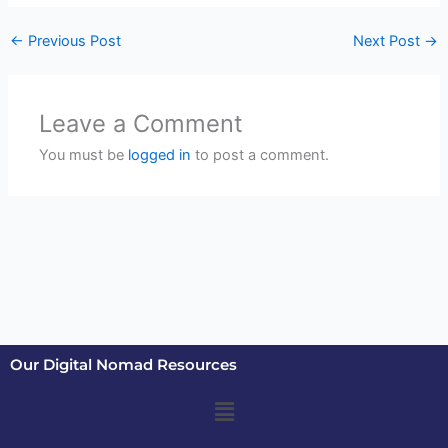
←
Previous Post
Next Post
→
Leave a Comment
You must be
logged in
to post a comment.
Our Digital Nomad Resources
Menu