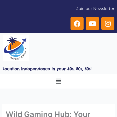
Skip
Join our Newsletter
to
content
F
Y
I
a
o
n
c
u
s
e
t
t
b
u
a
o
b
g
o
e
r
k
a
Location Independence in your 40s, 50s, 60s!
m
Menu
Wild Gaming Hub: Your