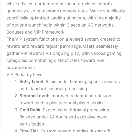
while efficient content optimization provides smooth
gameplay also on average network rates. We’ve specifically
specifically optimized loading durations, with the majority
of options launching in within 3 secs on 4G networks.
Bonuses and VIP Framework
The VIP system functions on a leveled system created to
reward and reward regular patronage. Users seamlessly
gather VIP rewards via ongoing play, with various gaming
categories contributing distinct rates toward level
advancement.
VIP Perks by Level
Entry Level:
Basic perks featuring special rewards
and standard cashout processing
Second Level:
Improved redemption rates on
reward credits plus personal player service
Gold Rank:
Expedited withdrawal processing
finished under 24 hours and exclusive event
participation
Elite Tier:
Custom reward bundles, luxury gift