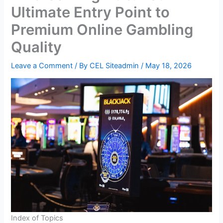
Ultimate Entry Point to
Premium Online Gambling
Quality
Leave a Comment
/ By
CEL Siteadmin
/
May 18, 2026
Index of Topics