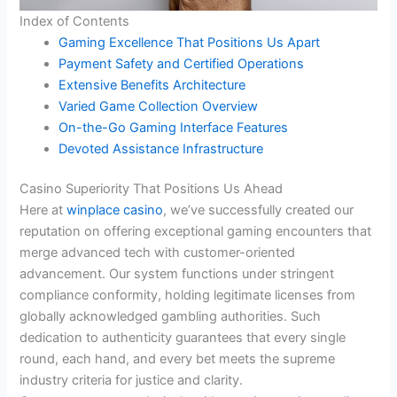
Index of Contents
Gaming Excellence That Positions Us Apart
Payment Safety and Certified Operations
Extensive Benefits Architecture
Varied Game Collection Overview
On-the-Go Gaming Interface Features
Devoted Assistance Infrastructure
Casino Superiority That Positions Us Ahead
Here at
winplace casino
, we’ve successfully created our
reputation on offering exceptional gaming encounters that
merge advanced tech with customer-oriented
advancement. Our system functions under stringent
compliance conformity, holding legitimate licenses from
globally acknowledged gambling authorities. Such
dedication to authenticity guarantees that every single
round, each hand, and every bet meets the supreme
industry criteria for justice and clarity.