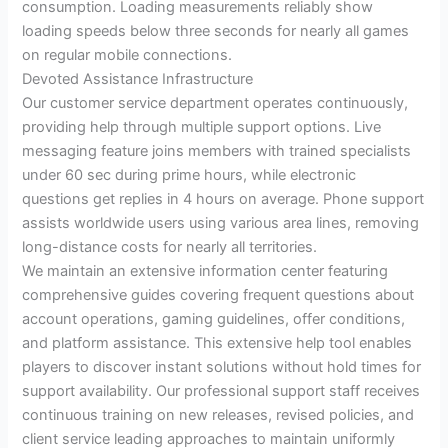
consumption. Loading measurements reliably show
loading speeds below three seconds for nearly all games
on regular mobile connections.
Devoted Assistance Infrastructure
Our customer service department operates continuously,
providing help through multiple support options. Live
messaging feature joins members with trained specialists
under 60 sec during prime hours, while electronic
questions get replies in 4 hours on average. Phone support
assists worldwide users using various area lines, removing
long-distance costs for nearly all territories.
We maintain an extensive information center featuring
comprehensive guides covering frequent questions about
account operations, gaming guidelines, offer conditions,
and platform assistance. This extensive help tool enables
players to discover instant solutions without hold times for
support availability. Our professional support staff receives
continuous training on new releases, revised policies, and
client service leading approaches to maintain uniformly