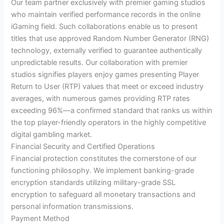
Our team partner exclusively with premier gaming studios
who maintain verified performance records in the online
iGaming field. Such collaborations enable us to present
titles that use approved Random Number Generator (RNG)
technology, externally verified to guarantee authentically
unpredictable results. Our collaboration with premier
studios signifies players enjoy games presenting Player
Return to User (RTP) values that meet or exceed industry
averages, with numerous games providing RTP rates
exceeding 96%—a confirmed standard that ranks us within
the top player-friendly operators in the highly competitive
digital gambling market.
Financial Security and Certified Operations
Financial protection constitutes the cornerstone of our
functioning philosophy. We implement banking-grade
encryption standards utilizing military-grade SSL
encryption to safeguard all monetary transactions and
personal information transmissions.
Payment Method