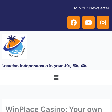
Skip
Join our Newsletter
to
content
F
Y
I
a
o
n
c
u
s
e
t
t
b
u
a
o
b
g
o
e
r
k
a
Location Independence in your 40s, 50s, 60s!
m
Menu
WinPlace Casino: Your own