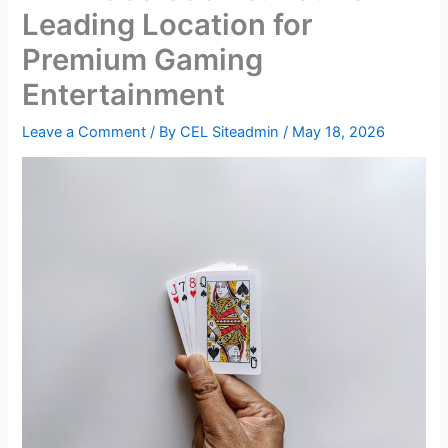
Leading Location for
Premium Gaming
Entertainment
Leave a Comment
/ By
CEL Siteadmin
/
May 18, 2026