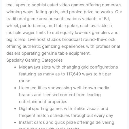
reel types to sophisticated video games offering numerous
winning ways, falling grids, and pooled prize networks. Our
traditional game area presents various variants of BJ,
wheel, punto banco, and table poker, each available in
multiple wager limits to suit equally low-risk gamblers and
big rollers. Live host studios broadcast round-the-clock,
offering authentic gambling experiences with professional
dealers operating genuine table equipment.
Specialty Gaming Categories
Megaways slots with changing grid configurations
featuring as many as to 117,649 ways to hit per
round
Licensed titles showcasing well-known media
brands and licensed content from leading
entertainment properties
Digital sporting games with lifelike visuals and
frequent match schedules throughout every day
Instant cards and quick prize offerings delivering