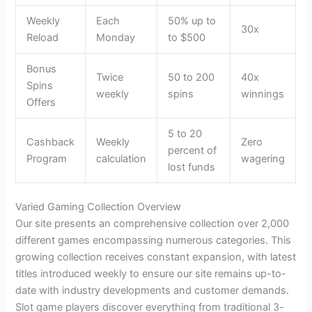
Weekly
Each
50% up to
30x
Reload
Monday
to $500
Bonus
Twice
50 to 200
40x
Spins
weekly
spins
winnings
Offers
5 to 20
Cashback
Weekly
Zero
percent of
Program
calculation
wagering
lost funds
Varied Gaming Collection Overview
Our site presents an comprehensive collection over 2,000
different games encompassing numerous categories. This
growing collection receives constant expansion, with latest
titles introduced weekly to ensure our site remains up-to-
date with industry developments and customer demands.
Slot game players discover everything from traditional 3-