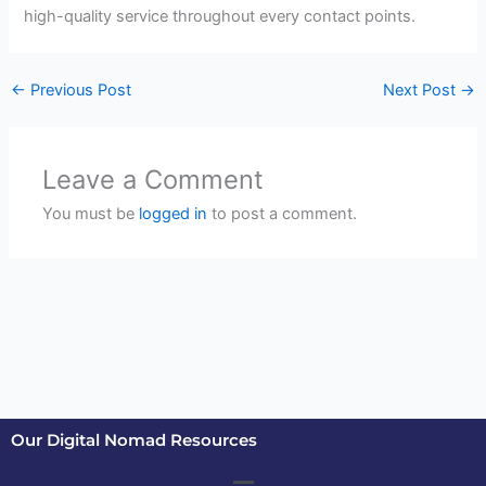
high-quality service throughout every contact points.
←
Previous Post
Next Post
→
Leave a Comment
You must be
logged in
to post a comment.
Our Digital Nomad Resources
Menu