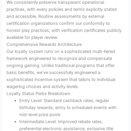
We consistently preserve transparent operational
practices, with every policies and terms explicitly stated
and accessible. Routine assessments by external
certification organizations confirm our conformity to
honest play practices, with verification certificates publicly
available for player review.
Comprehensive Rewards Architecture
Our loyalty system runs on a sophisticated multi-tiered
framework engineered to recognize and compensate
ongoing gaming. Unlike traditional programs that offer
basic benefits, we’ve successfully engineered a
sophisticated incentive system that tailors to individual
wagering choices and activity levels.
Loyalty Status Perks Breakdown
Entry Level: Standard cashback rates, regular
birthday rewards, entry to scheduled events with
mid-level prize pools
Intermediate Level: Improved rebate rates,
preferential electronic assistance, exclusive title