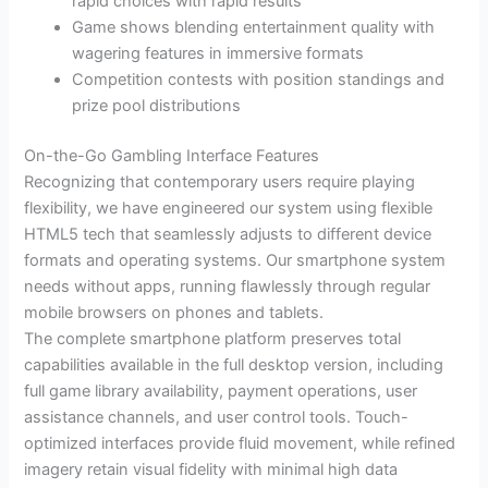
rapid choices with rapid results
Game shows blending entertainment quality with
wagering features in immersive formats
Competition contests with position standings and
prize pool distributions
On-the-Go Gambling Interface Features
Recognizing that contemporary users require playing
flexibility, we have engineered our system using flexible
HTML5 tech that seamlessly adjusts to different device
formats and operating systems. Our smartphone system
needs without apps, running flawlessly through regular
mobile browsers on phones and tablets.
The complete smartphone platform preserves total
capabilities available in the full desktop version, including
full game library availability, payment operations, user
assistance channels, and user control tools. Touch-
optimized interfaces provide fluid movement, while refined
imagery retain visual fidelity with minimal high data