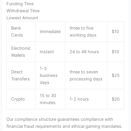
Funding Time
Withdrawal Time
Lowest Amount
Bank
three to five
Immediate
$10
Cards
working days
Electronic
Instant
24 to 48 hours
$10
Wallets
1-3
Direct
three to seven
business
$25
Transfers
processing days
days
15 to 30
Crypto
1-2 hours
$20
minutes
Our compliance structure guarantees compliance with
financial fraud requirements and ethical gaming mandates.