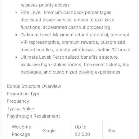
releases priority access
Elite Level: Premium cashback percentages,
dedicated player service, entries to exclusive
functions, accelerated cashout processing
Platinum Level: Maximum refund potential, personal
VIP representative, premium rewards, customized
reward bundles, priority withdrawals within 12 hours
Ultimate Level: Personalized benefits structure,
exclusive high-stakes rooms, free event tickets, trip
packages, and customized playing experiences
Bonus Structure Overview
Promotion Type
Frequency
Typical Value
Playthrough Requirement
Welcome
Up to
Single
35x
Package
$2,500