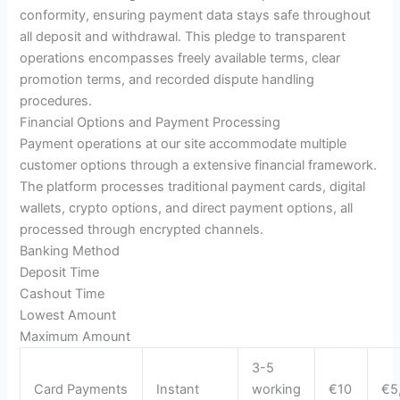
conformity, ensuring payment data stays safe throughout
all deposit and withdrawal. This pledge to transparent
operations encompasses freely available terms, clear
promotion terms, and recorded dispute handling
procedures.
Financial Options and Payment Processing
Payment operations at our site accommodate multiple
customer options through a extensive financial framework.
The platform processes traditional payment cards, digital
wallets, crypto options, and direct payment options, all
processed through encrypted channels.
Banking Method
Deposit Time
Cashout Time
Lowest Amount
Maximum Amount
3-5
Card Payments
Instant
working
€10
€5