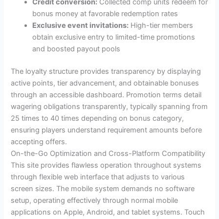
Credit conversion:
Collected comp units redeem for
bonus money at favorable redemption rates
Exclusive event invitations:
High-tier members
obtain exclusive entry to limited-time promotions
and boosted payout pools
The loyalty structure provides transparency by displaying
active points, tier advancement, and obtainable bonuses
through an accessible dashboard. Promotion terms detail
wagering obligations transparently, typically spanning from
25 times to 40 times depending on bonus category,
ensuring players understand requirement amounts before
accepting offers.
On-the-Go Optimization and Cross-Platform Compatibility
This site provides flawless operation throughout systems
through flexible web interface that adjusts to various
screen sizes. The mobile system demands no software
setup, operating effectively through normal mobile
applications on Apple, Android, and tablet systems. Touch