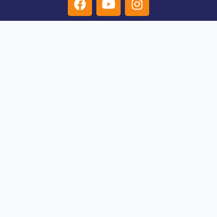
a
o
n
c
u
s
e
t
t
b
u
a
o
b
g
o
e
r
k
a
m