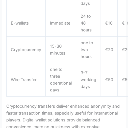
days
24 to
E-wallets
Immediate
48
€10
€1
hours
one to
15-30
Cryptocurrency
two
€20
€2
minutes
hours
one to
3-7
three
Wire Transfer
working
€50
€5
operational
days
days
Cryptocurrency transfers deliver enhanced anonymity and
faster transaction times, especially useful for international
players. Digital wallet solutions provide balanced
convenience, merging quickness with extensive