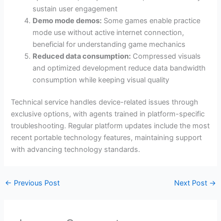
sustain user engagement
Demo mode demos:
Some games enable practice
mode use without active internet connection,
beneficial for understanding game mechanics
Reduced data consumption:
Compressed visuals
and optimized development reduce data bandwidth
consumption while keeping visual quality
Technical service handles device-related issues through
exclusive options, with agents trained in platform-specific
troubleshooting. Regular platform updates include the most
recent portable technology features, maintaining support
with advancing technology standards.
←
Previous Post
Next Post
→