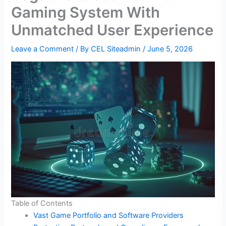
Gaming System With
Unmatched User Experience
Leave a Comment
/ By
CEL Siteadmin
/
June 5, 2026
Table of Contents
Vast Game Portfolio and Software Providers