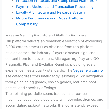
Protection Protocols and Compliance Framework
Payment Methods and Transaction Processing
Loyalty Architecture and Rewards System
Mobile Performance and Cross-Platform
Compatibility
Massive Gaming Portfolio and Platform Providers
Our platform delivers an remarkable selection of exceeding
3,000 entertainment titles obtained from top platform
studios across the industry. Players discover high-end
content from top developers, Microgaming, Play and GO,
Pragmatic Play, and Evolution Gaming, providing every
experience meets quality standards. The
Vegashero casino
site categorizes titles intelligently, allowing quick navigation
through spinning games, casino games, real-time host
games, and specialty offerings.
The spinning portfolio spans traditional three-reel
machines, advanced video slots with complex themes, and
accumulating jackpot networks that consistently exceed