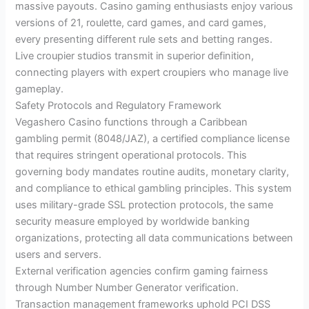
massive payouts. Casino gaming enthusiasts enjoy various
versions of 21, roulette, card games, and card games,
every presenting different rule sets and betting ranges.
Live croupier studios transmit in superior definition,
connecting players with expert croupiers who manage live
gameplay.
Safety Protocols and Regulatory Framework
Vegashero Casino functions through a Caribbean
gambling permit (8048/JAZ), a certified compliance license
that requires stringent operational protocols. This
governing body mandates routine audits, monetary clarity,
and compliance to ethical gambling principles. This system
uses military-grade SSL protection protocols, the same
security measure employed by worldwide banking
organizations, protecting all data communications between
users and servers.
External verification agencies confirm gaming fairness
through Number Number Generator verification.
Transaction management frameworks uphold PCI DSS