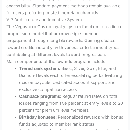
accessibility. Standard payment methods remain available
for users preferring trusted monetary channels.
VIP Architecture and Incentive System
The Vegashero Casino loyalty system functions on a tiered
progression model that acknowledges member
engagement through tangible rewards. Gaming creates
reward credits instantly, with various entertainment types
contributing at different levels toward progression.
Main components of the rewards program include:
Tiered rank system:
Basic, Silver, Gold, Elite, and
Diamond levels each offer escalating perks featuring
quicker payouts, dedicated account support, and
exclusive competition access
Cashback programs:
Regular refund rates on total
losses ranging from five percent at entry levels to 20
percent for premium level members
Birthday bonuses:
Personalized rewards with bonus
funds adjusted to member rank status