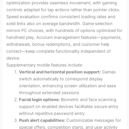
optimization provides seamless movement, with gaming
controls adapted for tap actions rather than pointer clicks.
Speed evaluation confirms consistent loading rates and
solid links also on average bandwidth. Game selection
mirrors PC choices, with hundreds of options optimized for
handheld play. Account management features—payments,
withdrawals, bonus redemptions, and customer help
contact—keep complete functionality independent of
device.
Supplementary mobile features include:
Vertical and horizontal position support:
Games
switch automatically to correspond display
orientation, enhancing screen utilization and ease
throughout extended sessions
Facial login options:
Biometric and face scanning
support on enabled devices facilitates secure entry
without repetitive password entry
Push alert capabilities:
Customizable messages for
special offers, competition starts, and user activity