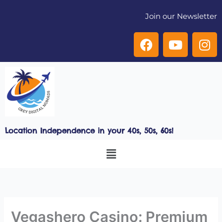
Skip
Join our Newsletter
to
content
F
Y
I
a
o
n
c
u
s
e
t
t
b
u
a
o
b
g
o
e
r
k
a
Location Independence in your 40s, 50s, 60s!
m
Menu
Vegashero Casino: Premium