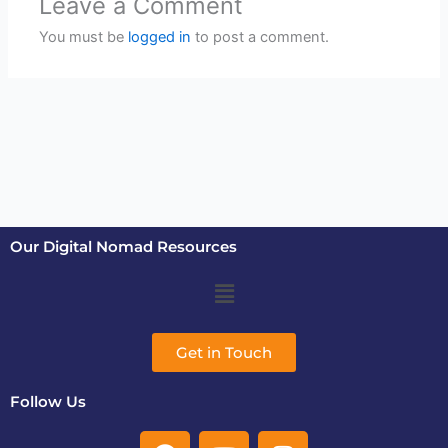
Leave a Comment
You must be
logged in
to post a comment.
Our Digital Nomad Resources
Menu
Get in Touch
Follow Us
F
Y
I